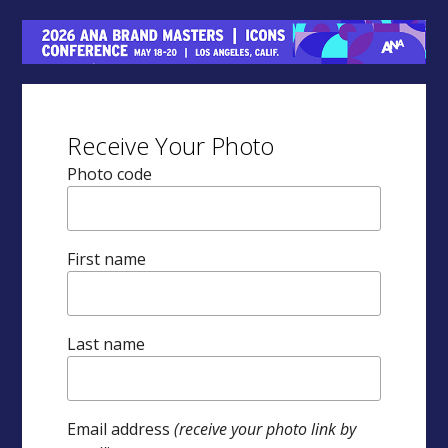
Receive Your Photo
Photo code
First name
Last name
Email address
(receive your photo link by