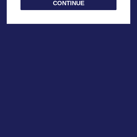
CONTINUE