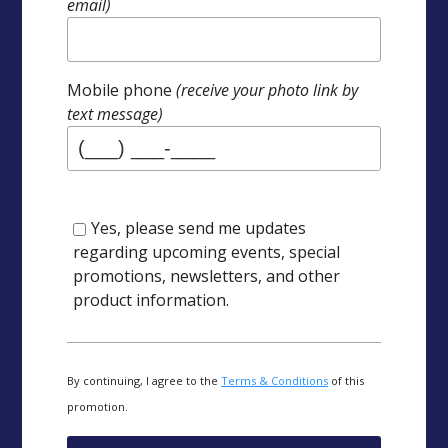
email)
Mobile phone
(receive your photo link by
text message)
Yes, please send me updates
regarding upcoming events, special
promotions, newsletters, and other
product information.
By continuing, I agree to the
Terms & Conditions
of this
promotion.